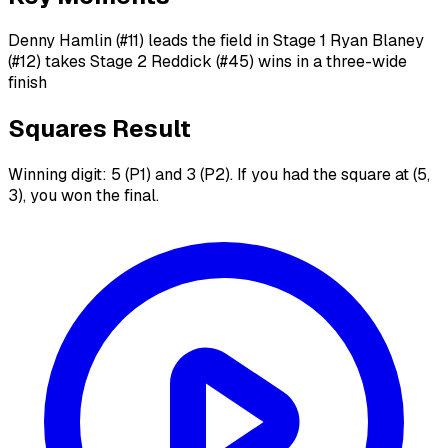
Denny Hamlin (#11) leads the field in Stage 1 Ryan Blaney
(#12) takes Stage 2 Reddick (#45) wins in a three-wide
finish
Squares Result
Winning digit: 5 (P1) and 3 (P2). If you had the square at (5,
3), you won the final.