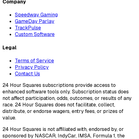
Company
Speedway Gaming
GameDay Parlay
TrackPulse
Custom Software
Legal
Terms of Service
Privacy Policy
Contact Us
24 Hour Squares subscriptions provide access to
enhanced software tools only. Subscription status does
not affect participation, odds, outcomes, or results of any
race. 24 Hour Squares does not facilitate, collect,
distribute, or endorse wagers, entry fees, or prizes of
value.
24 Hour Squares is not affiliated with, endorsed by, or
sponsored by NASCAR, IndyCar, IMSA, Formula 1, the