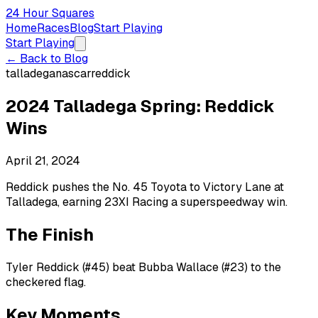
24 Hour Squares
Home
Races
Blog
Start Playing
Start Playing
← Back to Blog
talladega
nascar
reddick
2024 Talladega Spring: Reddick
Wins
April 21, 2024
Reddick pushes the No. 45 Toyota to Victory Lane at
Talladega, earning 23XI Racing a superspeedway win.
The Finish
Tyler Reddick (#45) beat Bubba Wallace (#23) to the
checkered flag.
Key Moments