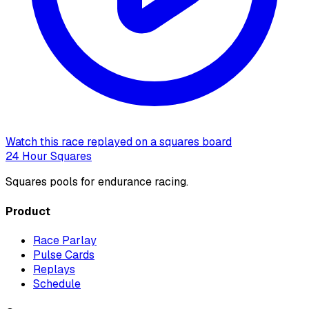
Watch this race replayed on a squares board
24 Hour Squares
Squares pools for endurance racing.
Product
Race Parlay
Pulse Cards
Replays
Schedule