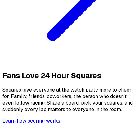
Fans Love
24 Hour Squares
Squares give everyone at the watch party more to cheer
for. Family, friends, coworkers, the person who doesn't
even follow racing. Share a board, pick your squares, and
suddenly every lap matters to everyone in the room.
Learn how scoring works