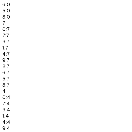
6:0
5:0
8:0
7
0:7
7:7
3:7
1:7
4:7
9:7
2:7
6:7
5:7
8:7
4
0:4
7:4
3:4
1:4
4:4
9:4