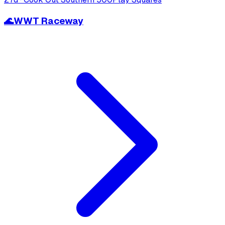
🌊
WWT Raceway