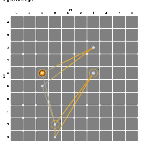
P1
9
3
6
0
5
2
1
4
7
8
4
9
2
7
1
0
W
S
P2
6
8
1
2
5
3