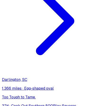
Darlington, SC
1.366 miles
·
Egg-shaped oval
Too Tough to Tame.
27
d ·
Cook Out Southern 500
Play Squares