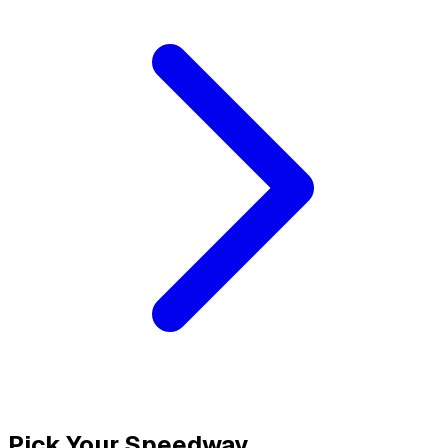
Pick Your Speedway