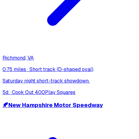
Richmond, VA
0.75 miles
·
Short track (D-shaped oval)
Saturday night short-track showdown.
5
d ·
Cook Out 400
Play Squares
🍂
New Hampshire Motor Speedway