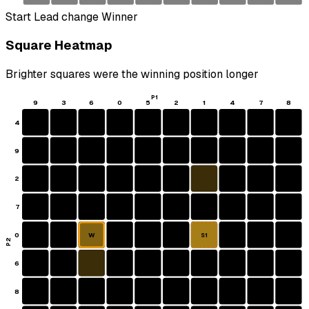
Start
Lead change
Winner
Square Heatmap
Brighter squares were the winning position longer
P1
9
3
6
0
5
2
1
4
7
8
4
9
2
7
0
W
S1
P2
6
8