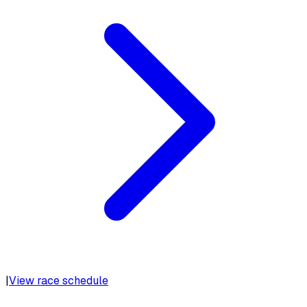
|
View race schedule