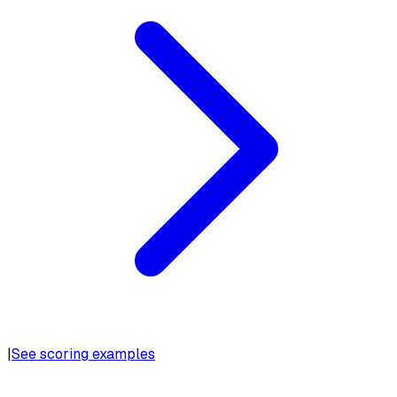
|
See scoring examples