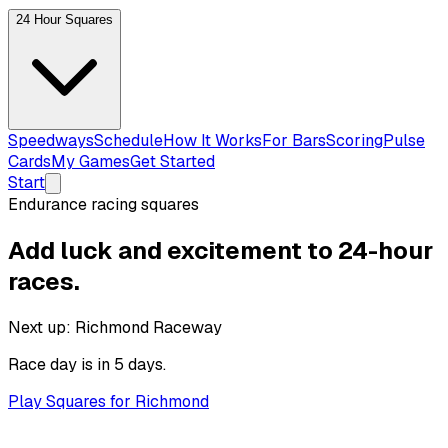
24 Hour Squares
Speedways
Schedule
How It Works
For Bars
Scoring
Pulse
Cards
My Games
Get Started
Start
Endurance racing squares
Add luck and excitement to
24-hour
races.
Next up:
Richmond Raceway
Race day is
in 5 days
.
Play Squares for Richmond