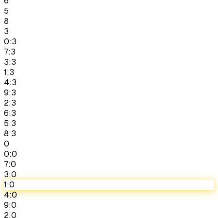
6
5
8
3
0:3
7:3
3:3
1:3
4:3
9:3
2:3
6:3
5:3
8:3
0
0:0
7:0
3:0
1:0
4:0
9:0
2:0