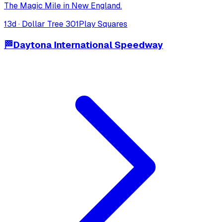
The Magic Mile in New England.
13
d ·
Dollar Tree 301
Play Squares
🏁
Daytona International Speedway