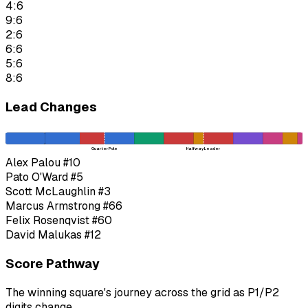
4:6
9:6
2:6
6:6
5:6
8:6
Lead Changes
Quarter Pole
Halfway Leader
Alex Palou
#10
Pato O'Ward
#5
Scott McLaughlin
#3
Marcus Armstrong
#66
Felix Rosenqvist
#60
David Malukas
#12
Score Pathway
The winning square's journey across the grid as
P1
/
P2
digits change