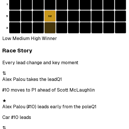
1
5
S2
3
Low
Medium
High
Winner
Race Story
Every lead change and key moment
⇅
Alex Palou takes the lead
Q1
#10 moves to P1 ahead of Scott McLaughlin
★
Alex Palou (#10) leads early from the pole
Q1
Car #10 leads
⇅