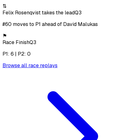
⇅
Felix Rosenqvist takes the lead
Q3
#60 moves to P1 ahead of David Malukas
⚑
Race Finish
Q3
P1: 6 | P2: 0
Browse all race replays