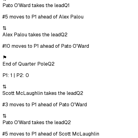
Pato O'Ward takes the lead
Q1
#5 moves to P1 ahead of Alex Palou
⇅
Alex Palou takes the lead
Q2
#10 moves to P1 ahead of Pato O'Ward
⚑
End of Quarter Pole
Q2
P1: 1 | P2: 0
⇅
Scott McLaughlin takes the lead
Q2
#3 moves to P1 ahead of Pato O'Ward
⇅
Pato O'Ward takes the lead
Q2
#5 moves to P1 ahead of Scott McLaughlin