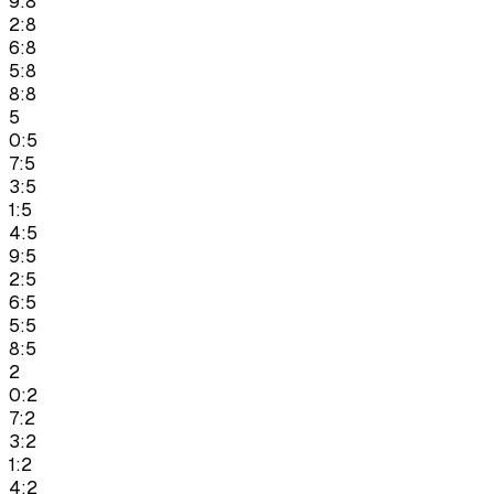
9:8
2:8
6:8
5:8
8:8
5
0:5
7:5
3:5
1:5
4:5
9:5
2:5
6:5
5:5
8:5
2
0:2
7:2
3:2
1:2
4:2