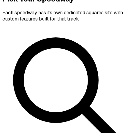
Each speedway has its own dedicated squares site with
custom features built for that track