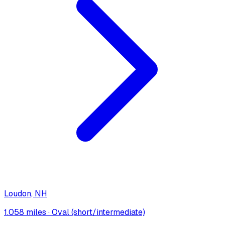
Loudon, NH
1.058 miles
·
Oval (short/intermediate)