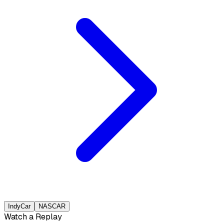
IndyCar
NASCAR
Watch a Replay