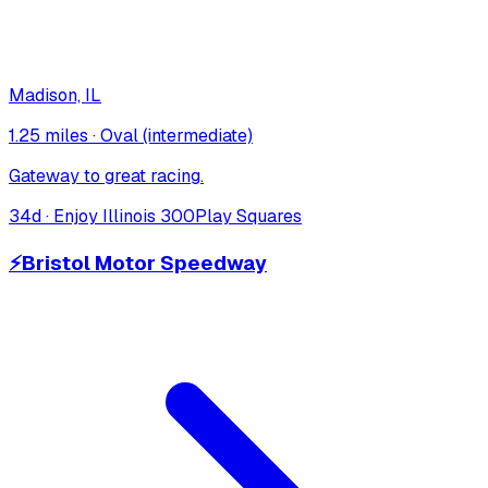
Madison, IL
1.25 miles
·
Oval (intermediate)
Gateway to great racing.
34
d ·
Enjoy Illinois 300
Play Squares
⚡
Bristol Motor Speedway