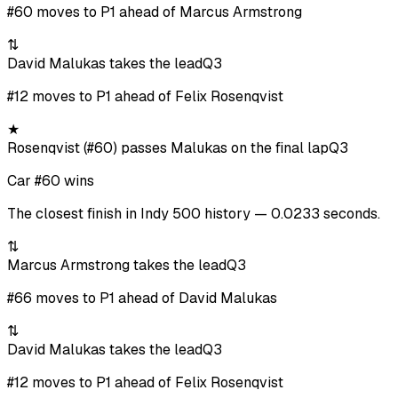
#60 moves to P1 ahead of Marcus Armstrong
⇅
David Malukas takes the lead
Q3
#12 moves to P1 ahead of Felix Rosenqvist
★
Rosenqvist (#60) passes Malukas on the final lap
Q3
Car #60 wins
The closest finish in Indy 500 history — 0.0233 seconds.
⇅
Marcus Armstrong takes the lead
Q3
#66 moves to P1 ahead of David Malukas
⇅
David Malukas takes the lead
Q3
#12 moves to P1 ahead of Felix Rosenqvist