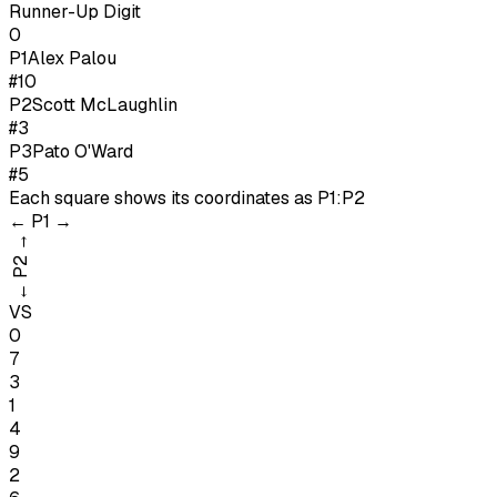
Runner-Up Digit
0
P1
Alex Palou
#10
P
2
Scott McLaughlin
#3
P
3
Pato O'Ward
#5
Each square shows its coordinates as
P1:P2
←
P1
→
→
P2
←
VS
0
7
3
1
4
9
2