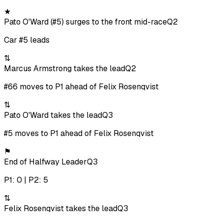
★
Pato O'Ward (#5) surges to the front mid-race
Q2
Car #5 leads
⇅
Marcus Armstrong takes the lead
Q2
#66 moves to P1 ahead of Felix Rosenqvist
⇅
Pato O'Ward takes the lead
Q3
#5 moves to P1 ahead of Felix Rosenqvist
⚑
End of Halfway Leader
Q3
P1: 0 | P2: 5
⇅
Felix Rosenqvist takes the lead
Q3