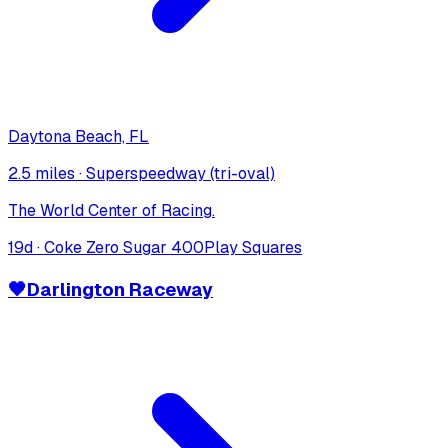
Daytona Beach, FL
2.5 miles
·
Superspeedway (tri-oval)
The World Center of Racing.
19
d ·
Coke Zero Sugar 400
Play Squares
🖤
Darlington Raceway