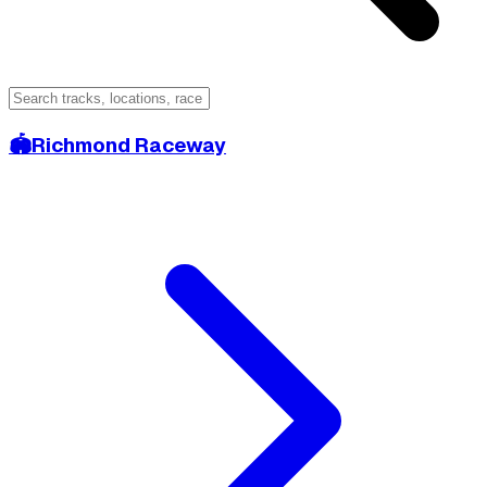
🏟️
Richmond Raceway