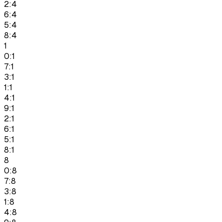
2:4
6:4
5:4
8:4
1
0:1
7:1
3:1
1:1
4:1
9:1
2:1
6:1
5:1
8:1
8
0:8
7:8
3:8
1:8
4:8