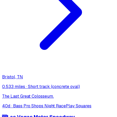
Bristol, TN
0.533 miles
·
Short track (concrete oval)
The Last Great Colosseum.
40
d ·
Bass Pro Shops Night Race
Play Squares
🎰
Las Vegas Motor Speedway