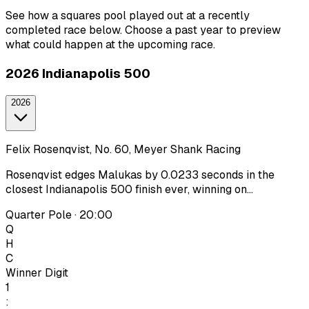
See how a squares pool played out at a recently
completed race below. Choose a past year to preview
what could happen at the upcoming race.
2026 Indianapolis 500
2026
Felix Rosenqvist, No. 60, Meyer Shank Racing
Rosenqvist edges Malukas by 0.0233 seconds in the
closest Indianapolis 500 finish ever, winning on...
Quarter Pole · 20:00
Q
H
C
Winner Digit
1
: