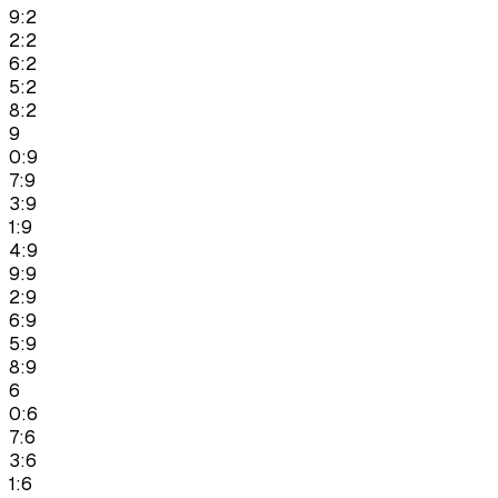
9:2
2:2
6:2
5:2
8:2
9
0:9
7:9
3:9
1:9
4:9
9:9
2:9
6:9
5:9
8:9
6
0:6
7:6
3:6
1:6