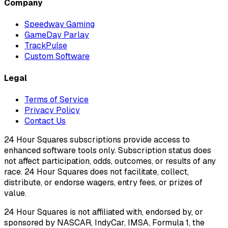
Company
Speedway Gaming
GameDay Parlay
TrackPulse
Custom Software
Legal
Terms of Service
Privacy Policy
Contact Us
24 Hour Squares subscriptions provide access to
enhanced software tools only. Subscription status does
not affect participation, odds, outcomes, or results of any
race. 24 Hour Squares does not facilitate, collect,
distribute, or endorse wagers, entry fees, or prizes of
value.
24 Hour Squares is not affiliated with, endorsed by, or
sponsored by NASCAR, IndyCar, IMSA, Formula 1, the