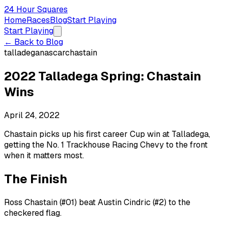
24 Hour Squares
Home
Races
Blog
Start Playing
Start Playing
← Back to Blog
talladega
nascar
chastain
2022 Talladega Spring: Chastain
Wins
April 24, 2022
Chastain picks up his first career Cup win at Talladega,
getting the No. 1 Trackhouse Racing Chevy to the front
when it matters most.
The Finish
Ross Chastain (#01) beat Austin Cindric (#2) to the
checkered flag.