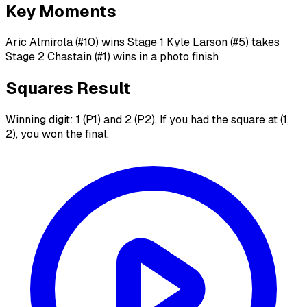
Key Moments
Aric Almirola (#10) wins Stage 1 Kyle Larson (#5) takes
Stage 2 Chastain (#1) wins in a photo finish
Squares Result
Winning digit: 1 (P1) and 2 (P2). If you had the square at (1,
2), you won the final.