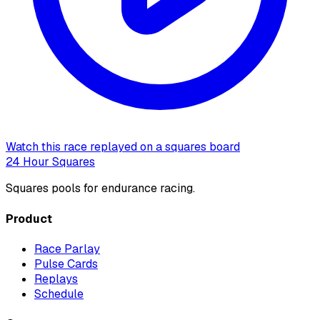
Watch this race replayed on a squares board
24 Hour Squares
Squares pools for endurance racing.
Product
Race Parlay
Pulse Cards
Replays
Schedule