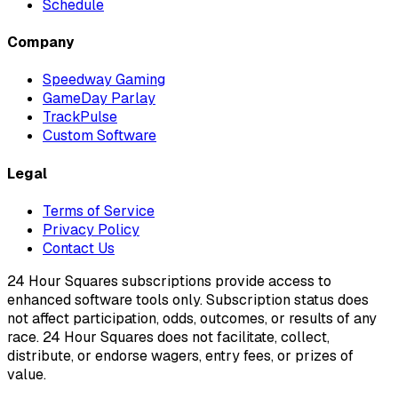
Schedule
Company
Speedway Gaming
GameDay Parlay
TrackPulse
Custom Software
Legal
Terms of Service
Privacy Policy
Contact Us
24 Hour Squares subscriptions provide access to
enhanced software tools only. Subscription status does
not affect participation, odds, outcomes, or results of any
race. 24 Hour Squares does not facilitate, collect,
distribute, or endorse wagers, entry fees, or prizes of
value.