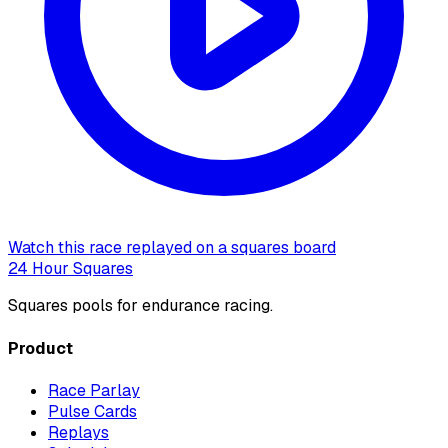
Watch this race replayed on a squares board
24 Hour Squares
Squares pools for endurance racing.
Product
Race Parlay
Pulse Cards
Replays