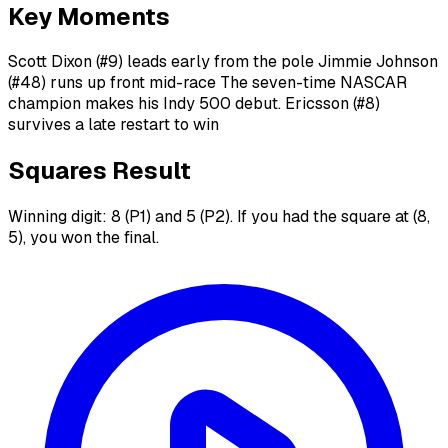
Key Moments
Scott Dixon (#9) leads early from the pole Jimmie Johnson
(#48) runs up front mid-race The seven-time NASCAR
champion makes his Indy 500 debut. Ericsson (#8)
survives a late restart to win
Squares Result
Winning digit: 8 (P1) and 5 (P2). If you had the square at (8,
5), you won the final.