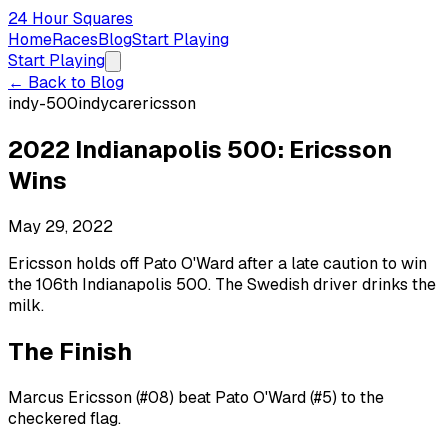
24 Hour Squares
Home
Races
Blog
Start Playing
Start Playing
← Back to Blog
indy-500
indycar
ericsson
2022 Indianapolis 500: Ericsson
Wins
May 29, 2022
Ericsson holds off Pato O'Ward after a late caution to win
the 106th Indianapolis 500. The Swedish driver drinks the
milk.
The Finish
Marcus Ericsson (#08) beat Pato O'Ward (#5) to the
checkered flag.