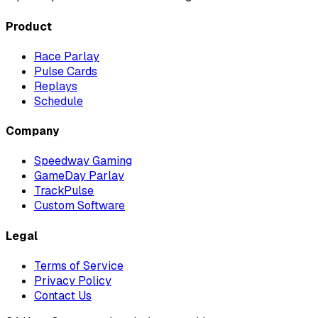
Product
Race Parlay
Pulse Cards
Replays
Schedule
Company
Speedway Gaming
GameDay Parlay
TrackPulse
Custom Software
Legal
Terms of Service
Privacy Policy
Contact Us