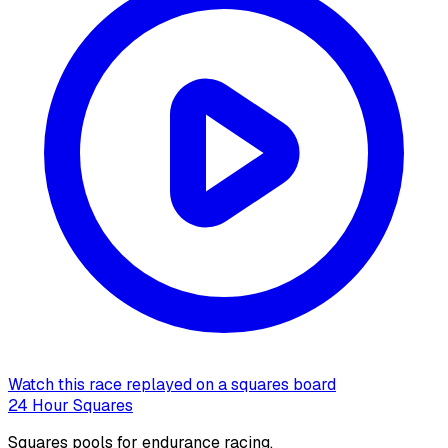
Watch this race replayed on a squares board
24 Hour Squares
Squares pools for endurance racing.