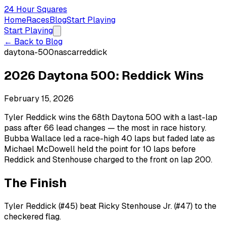
24 Hour Squares
Home
Races
Blog
Start Playing
Start Playing
← Back to Blog
daytona-500
nascar
reddick
2026 Daytona 500: Reddick Wins
February 15, 2026
Tyler Reddick wins the 68th Daytona 500 with a last-lap
pass after 66 lead changes — the most in race history.
Bubba Wallace led a race-high 40 laps but faded late as
Michael McDowell held the point for 10 laps before
Reddick and Stenhouse charged to the front on lap 200.
The Finish
Tyler Reddick (#45) beat Ricky Stenhouse Jr. (#47) to the
checkered flag.