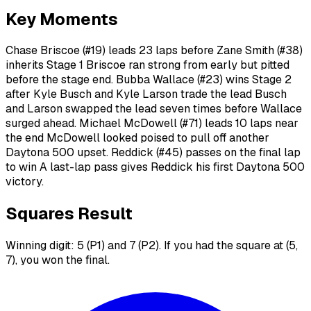
Key Moments
Chase Briscoe (#19) leads 23 laps before Zane Smith (#38)
inherits Stage 1 Briscoe ran strong from early but pitted
before the stage end. Bubba Wallace (#23) wins Stage 2
after Kyle Busch and Kyle Larson trade the lead Busch
and Larson swapped the lead seven times before Wallace
surged ahead. Michael McDowell (#71) leads 10 laps near
the end McDowell looked poised to pull off another
Daytona 500 upset. Reddick (#45) passes on the final lap
to win A last-lap pass gives Reddick his first Daytona 500
victory.
Squares Result
Winning digit: 5 (P1) and 7 (P2). If you had the square at (5,
7), you won the final.