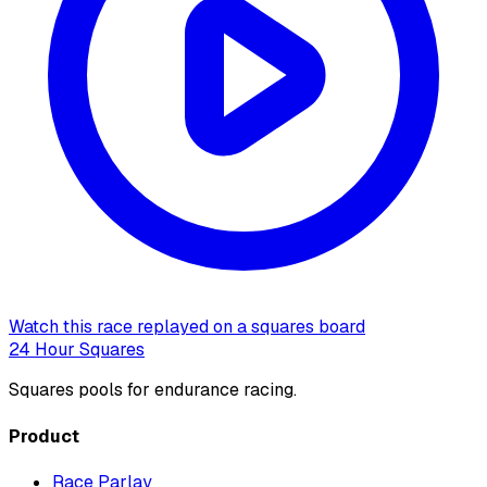
Watch this race replayed on a squares board
24 Hour Squares
Squares pools for endurance racing.
Product
Race Parlay