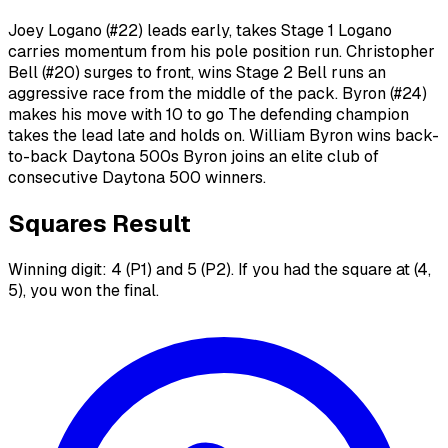
Joey Logano (#22) leads early, takes Stage 1 Logano
carries momentum from his pole position run. Christopher
Bell (#20) surges to front, wins Stage 2 Bell runs an
aggressive race from the middle of the pack. Byron (#24)
makes his move with 10 to go The defending champion
takes the lead late and holds on. William Byron wins back-
to-back Daytona 500s Byron joins an elite club of
consecutive Daytona 500 winners.
Squares Result
Winning digit: 4 (P1) and 5 (P2). If you had the square at (4,
5), you won the final.