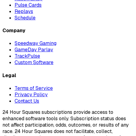
Pulse Cards
Replays
Schedule
Company
Speedway Gaming
GameDay Parlay
TrackPulse
Custom Software
Legal
Terms of Service
Privacy Policy
Contact Us
24 Hour Squares subscriptions provide access to
enhanced software tools only. Subscription status does
not affect participation, odds, outcomes, or results of any
race. 24 Hour Squares does not facilitate, collect,