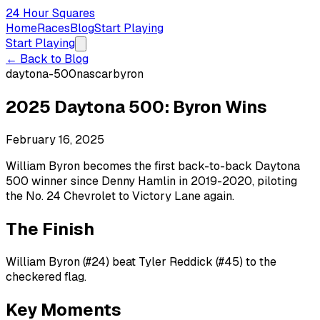
24 Hour Squares
Home
Races
Blog
Start Playing
Start Playing
← Back to Blog
daytona-500
nascar
byron
2025 Daytona 500: Byron Wins
February 16, 2025
William Byron becomes the first back-to-back Daytona
500 winner since Denny Hamlin in 2019-2020, piloting
the No. 24 Chevrolet to Victory Lane again.
The Finish
William Byron (#24) beat Tyler Reddick (#45) to the
checkered flag.
Key Moments