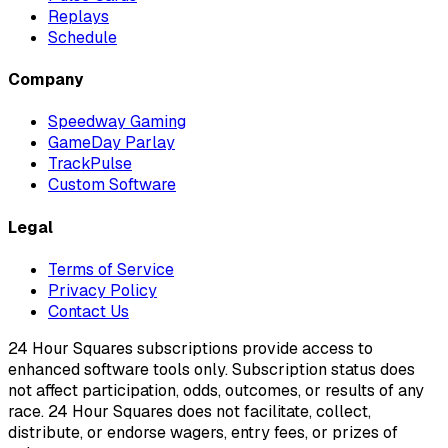
Replays
Schedule
Company
Speedway Gaming
GameDay Parlay
TrackPulse
Custom Software
Legal
Terms of Service
Privacy Policy
Contact Us
24 Hour Squares subscriptions provide access to
enhanced software tools only. Subscription status does
not affect participation, odds, outcomes, or results of any
race. 24 Hour Squares does not facilitate, collect,
distribute, or endorse wagers, entry fees, or prizes of