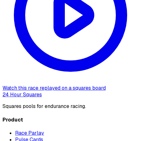
Watch this race replayed on a squares board
24 Hour Squares
Squares pools for endurance racing.
Product
Race Parlay
Pulse Cards