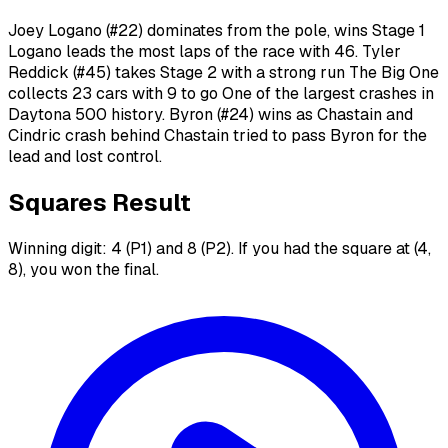
Joey Logano (#22) dominates from the pole, wins Stage 1
Logano leads the most laps of the race with 46. Tyler
Reddick (#45) takes Stage 2 with a strong run The Big One
collects 23 cars with 9 to go One of the largest crashes in
Daytona 500 history. Byron (#24) wins as Chastain and
Cindric crash behind Chastain tried to pass Byron for the
lead and lost control.
Squares Result
Winning digit: 4 (P1) and 8 (P2). If you had the square at (4,
8), you won the final.