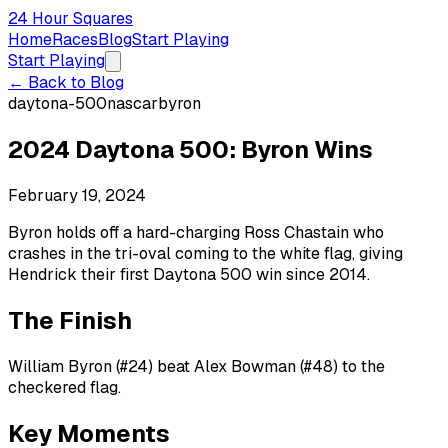
24 Hour Squares
Home
Races
Blog
Start Playing
Start Playing
← Back to Blog
daytona-500
nascar
byron
2024 Daytona 500: Byron Wins
February 19, 2024
Byron holds off a hard-charging Ross Chastain who
crashes in the tri-oval coming to the white flag, giving
Hendrick their first Daytona 500 win since 2014.
The Finish
William Byron (#24) beat Alex Bowman (#48) to the
checkered flag.
Key Moments