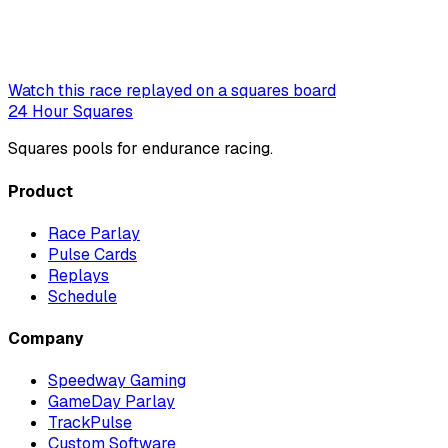
Watch this race replayed on a squares board
24 Hour Squares
Squares pools for endurance racing.
Product
Race Parlay
Pulse Cards
Replays
Schedule
Company
Speedway Gaming
GameDay Parlay
TrackPulse
Custom Software