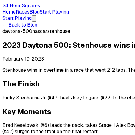
24 Hour Squares
Home
Races
Blog
Start Playing
Start Playing
← Back to Blog
daytona-500
nascar
stenhouse
2023 Daytona 500: Stenhouse wins in 
February 19, 2023
Stenhouse wins in overtime in a race that went 212 laps. T
The Finish
Ricky Stenhouse Jr. (#47) beat Joey Logano (#22) to the che
Key Moments
Brad Keselowski (#6) leads the pack, takes Stage 1 Alex B
(#47) surges to the front on the final restart