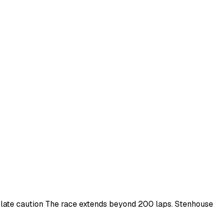
r late caution The race extends beyond 200 laps. Stenhouse