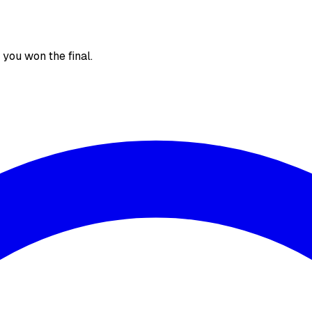
, you won the final.