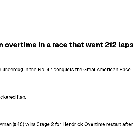
overtime in a race that went 212 laps
he underdog in the No. 47 conquers the Great American Race.
ckered flag.
owman (#48) wins Stage 2 for Hendrick Overtime restart afte