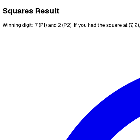
Squares Result
Winning digit: 7 (P1) and 2 (P2). If you had the square at (7, 2)