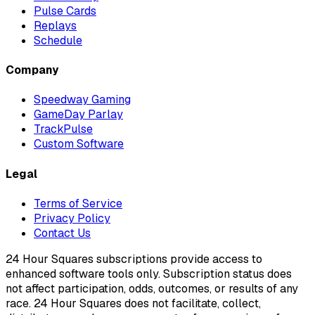
Pulse Cards
Replays
Schedule
Company
Speedway Gaming
GameDay Parlay
TrackPulse
Custom Software
Legal
Terms of Service
Privacy Policy
Contact Us
24 Hour Squares subscriptions provide access to
enhanced software tools only. Subscription status does
not affect participation, odds, outcomes, or results of any
race. 24 Hour Squares does not facilitate, collect,