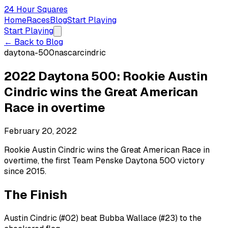
24 Hour Squares
Home
Races
Blog
Start Playing
Start Playing
← Back to Blog
daytona-500
nascar
cindric
2022 Daytona 500: Rookie Austin
Cindric wins the Great American
Race in overtime
February 20, 2022
Rookie Austin Cindric wins the Great American Race in
overtime, the first Team Penske Daytona 500 victory
since 2015.
The Finish
Austin Cindric (#02) beat Bubba Wallace (#23) to the