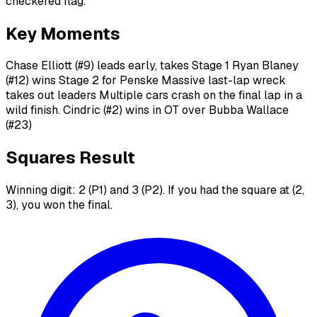
checkered flag.
Key Moments
Chase Elliott (#9) leads early, takes Stage 1 Ryan Blaney
(#12) wins Stage 2 for Penske Massive last-lap wreck
takes out leaders Multiple cars crash on the final lap in a
wild finish. Cindric (#2) wins in OT over Bubba Wallace
(#23)
Squares Result
Winning digit: 2 (P1) and 3 (P2). If you had the square at (2,
3), you won the final.