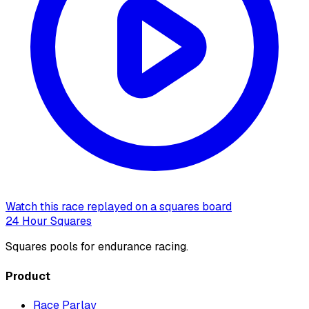
Watch this race replayed on a squares board
24 Hour Squares
Squares pools for endurance racing.
Product
Race Parlay