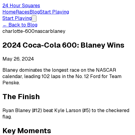
24 Hour Squares
Home
Races
Blog
Start Playing
Start Playing
← Back to Blog
charlotte-600
nascar
blaney
2024 Coca-Cola 600: Blaney Wins
May 26, 2024
Blaney dominates the longest race on the NASCAR
calendar, leading 102 laps in the No. 12 Ford for Team
Penske.
The Finish
Ryan Blaney (#12) beat Kyle Larson (#5) to the checkered
flag.
Key Moments