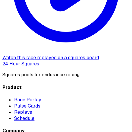
Watch this race replayed on a squares board
24 Hour Squares
Squares pools for endurance racing.
Product
Race Parlay
Pulse Cards
Replays
Schedule
Company