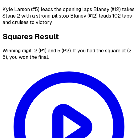
Kyle Larson (#5) leads the opening laps Blaney (#12) takes
Stage 2 with a strong pit stop Blaney (#12) leads 102 laps
and cruises to victory
Squares Result
Winning digit: 2 (P1) and 5 (P2). If you had the square at (2,
5), you won the final.