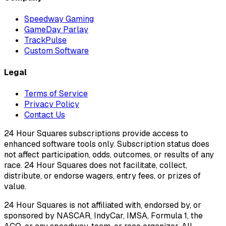
Speedway Gaming
GameDay Parlay
TrackPulse
Custom Software
Legal
Terms of Service
Privacy Policy
Contact Us
24 Hour Squares subscriptions provide access to
enhanced software tools only. Subscription status does
not affect participation, odds, outcomes, or results of any
race. 24 Hour Squares does not facilitate, collect,
distribute, or endorse wagers, entry fees, or prizes of
value.
24 Hour Squares is not affiliated with, endorsed by, or
sponsored by NASCAR, IndyCar, IMSA, Formula 1, the