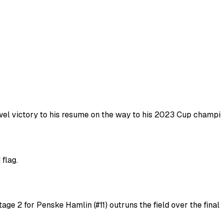
wel victory to his resume on the way to his 2023 Cup champi
flag.
ge 2 for Penske Hamlin (#11) outruns the field over the final