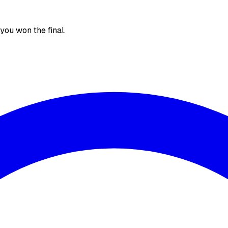
, you won the final.