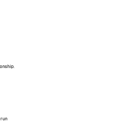
onship.
 run