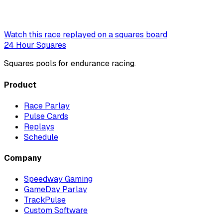
Watch this race replayed on a squares board
24 Hour Squares
Squares pools for endurance racing.
Product
Race Parlay
Pulse Cards
Replays
Schedule
Company
Speedway Gaming
GameDay Parlay
TrackPulse
Custom Software