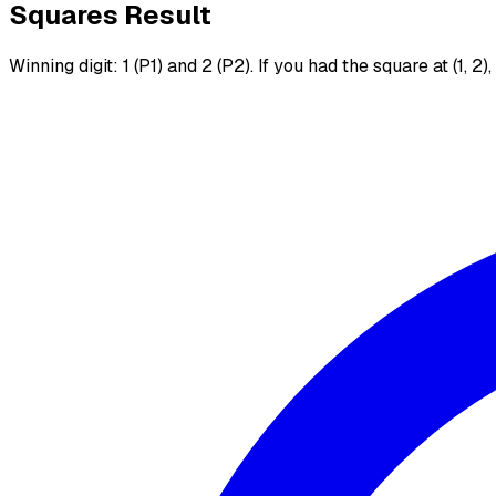
Squares Result
Winning digit: 1 (P1) and 2 (P2). If you had the square at (1, 2)