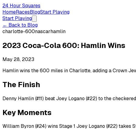
24 Hour Squares
Home
Races
Blog
Start Playing
Start Playing
← Back to Blog
charlotte-600
nascar
hamlin
2023 Coca-Cola 600: Hamlin Wins
May 28, 2023
Hamlin wins the 600 miles in Charlotte, adding a Crown Je
The Finish
Denny Hamlin (#11) beat Joey Logano (#22) to the checkered 
Key Moments
William Byron (#24) wins Stage 1 Joey Logano (#22) takes Sta